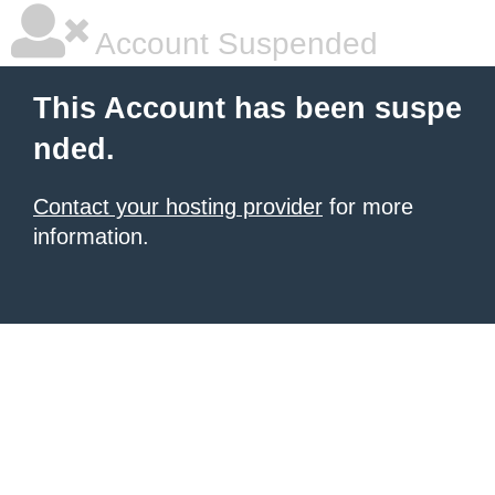
Account Suspended
This Account has been suspe
nded.
Contact your hosting provider
for more
information.