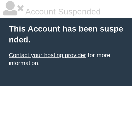
Account Suspended
This Account has been suspe
nded.
Contact your hosting provider
for more
information.